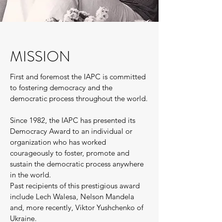
MISSION
First and foremost the IAPC is committed
to fostering democracy and the
democratic process throughout the world.
Since 1982, the IAPC has presented its
Democracy Award to an individual or
organization who has worked
courageously to foster, promote and
sustain the democratic process anywhere
in the world.
Past recipients of this prestigious award
include Lech Walesa, Nelson Mandela
and, more recently, Viktor Yushchenko of
Ukraine.