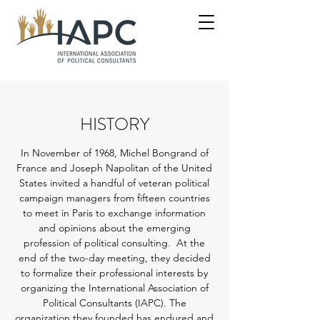
HISTORY
In November of 1968, Michel Bongrand of
France and Joseph Napolitan of the United
States invited a handful of veteran political
campaign managers from fifteen countries
to meet in Paris to exchange information
and opinions about the emerging
profession of political consulting. At the
end of the two-day meeting, they decided
to formalize their professional interests by
organizing the International Association of
Political Consultants (IAPC). The
organization they founded has endured and