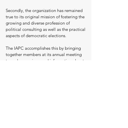
Secondly, the organization has remained
true to its original mission of fostering the
growing and diverse profession of
political consulting as well as the practical
aspects of democratic elections.
The IAPC accomplishes this by bringing
together members at its annual meeting
to exchange views and information about
political developments and campaign
techniques.
Organizationally, this conference which is
held each November in a different city is
the most important activity of the IAPC.