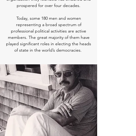
prospered for over four decades.
Today, some 180 men and women
representing a broad spectrum of
professional political activities are active
members. The great majority of them have
played significant roles in electing the heads
of state in the world’s democracies.